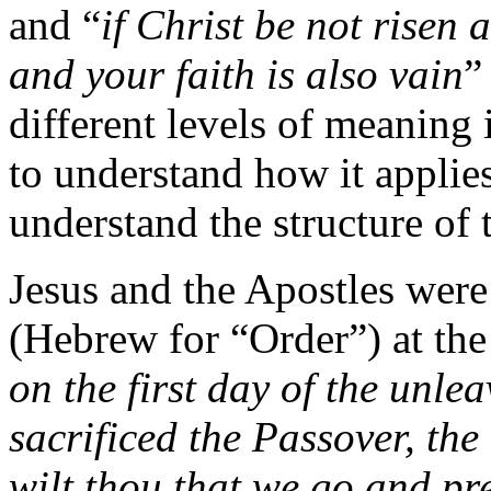
and “
if Christ be not risen 
and your faith is also vain
”
different levels of meaning i
to understand how it applie
understand the structure of 
Jesus and the Apostles were
(Hebrew for “Order”) at the
on the first day of the unl
sacrificed the Passover, the
wilt thou that we go and pre