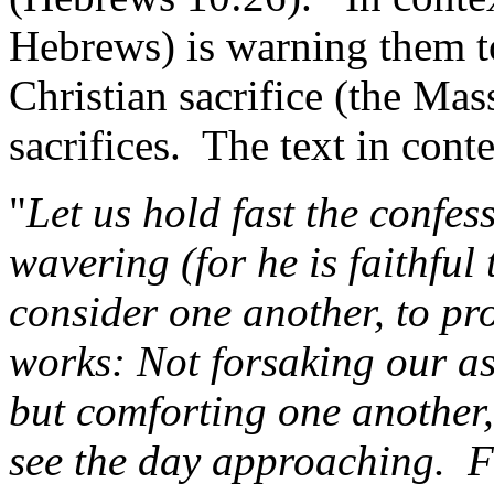
Hebrews) is warning them t
Christian sacrifice (the Mas
sacrifices.
The text in conte
"
Let us hold fast the confes
wavering (for he is faithful
consider one another, to pr
works: Not forsaking our a
but comforting one another
see the day approaching.
F