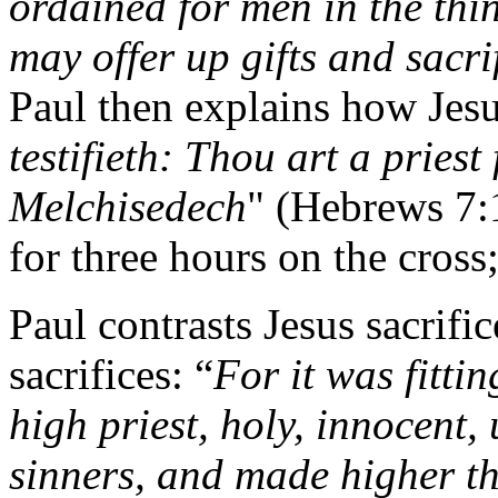
ordained for men in the thi
may offer up gifts and sacrif
Paul then explains how Jesus
testifieth: Thou art a priest
Melchisedech
" (Hebrews 7:
for three hours on the cross
Paul contrasts Jesus sacrifi
sacrifices: “
For it was fitti
high priest, holy, innocent,
sinners, and made higher t