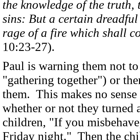
the knowledge of the truth, t
sins: But a certain dreadfu
rage of a fire which shall 
10:23-27).
Paul is warning them not to
"gathering together") or the
them.
This makes no sense 
whether or not they turned 
children, "If you misbehave
Friday night."
Then the chi