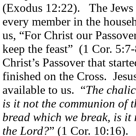
(Exodus 12:22).
The Jews c
every member in the househo
us, “For Christ our Passover 
keep the feast”
(1 Cor. 5:7-
Christ’s Passover that start
finished on the Cross.
Jesu
available to us.
“
The chalic
is it not the communion of 
bread which we break, is it 
the Lord?
” (1 Cor. 10:16).