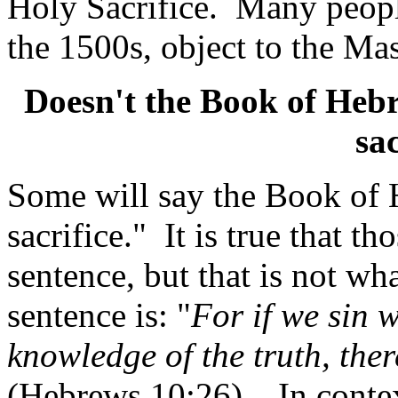
Holy Sacrifice.
Many people
the 1500s, object to the Mas
Doesn't the Book of Hebr
sa
Some will say the Book of 
sacrifice."
It is true that t
sentence, but that is not wh
sentence is: "
For if we sin w
knowledge of the truth, there
(Hebrews 10:26).
In conte