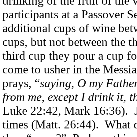
drinking of the fruit of the 
participants at a Passover S
additional cups of wine betw
cups, but not between the th
third cup they pour a cup fo
come to usher in the Messia
prays, “
saying, O my Father
from me, except I drink it, t
Luke 22:42, Mark 16:36).
times (Matt. 26:44).
What d