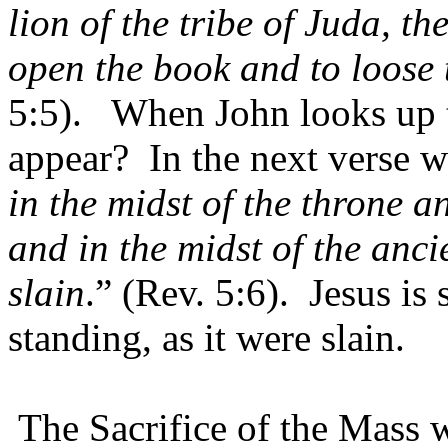
lion of the tribe of Juda, th
open the book and to loose 
5:5).
When John looks up 
appear?
In the next verse w
in the midst of the throne an
and in the midst of the anci
slain
.” (Rev. 5:6).
Jesus is 
standing, as it were slain.
The Sacrifice of the Mass 