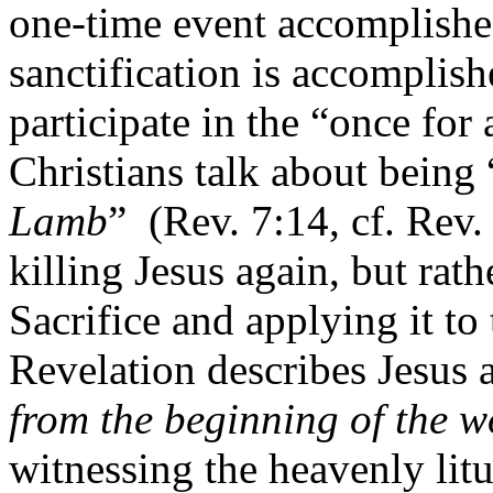
one-time event accomplishe
sanctification is accomplish
participate in the “once for a
Christians talk about being 
Lamb
”
(Rev. 7:14, cf. Rev. 
killing Jesus again, but rath
Sacrifice and applying it to 
Revelation describes Jesus a
from the beginning of the w
witnessing the heavenly litu