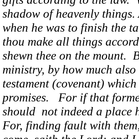
shadow of heavenly things.
when he was to finish the ta
thou make all things accord
shewn thee on the mount.
B
ministry, by how much also 
testament (covenant) which 
promises.
For if that form
should
not indeed a place 
For, finding fault with them