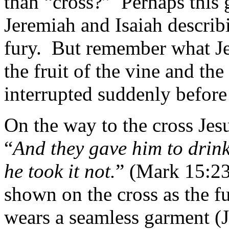
than “cross?”
Perhaps this 
Jeremiah and Isaiah describ
fury.
But remember what Jes
the fruit of the vine and the
interrupted suddenly before
On the way to the cross Jesus
“
And they gave him to drin
he took it not.
” (Mark 15:23
shown on the cross as the fu
wears a seamless garment (