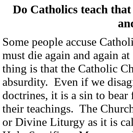
Do Catholics teach that 
an
Some people accuse Catholic
must die again and again at
thing is that the Catholic C
absurdity.
Even if we disag
doctrines, it is a sin to bea
their teachings.
The Church 
or Divine Liturgy as it is cal