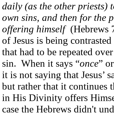
daily (as the other priests) to
own sins, and then for the p
offering himself
(Hebrews 7
of Jesus is being contrasted
that had to be repeated ove
sin.
When it says “
once
” or
it is not saying that Jesus’ 
but rather that it continues
in His Divinity offers Himse
case the Hebrews didn't und