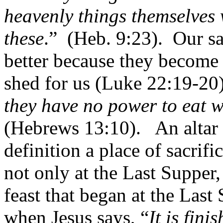
heavenly things themselves w
these
.”
(Heb. 9:23).
Our sa
better because they become
shed for us (Luke 22:19-20)
they have no power to eat w
(Hebrews 13:10).
An altar
definition a place of sacrific
not only at the Last Supper,
feast that began at the Last
when Jesus says, “
It is fini