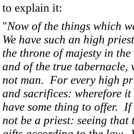
to explain it:
"
Now of the things which we
We have such an high priest
the throne of majesty in the
and of the true tabernacle,
not man.
For every high pri
and sacrifices: wherefore it
have some thing to offer.
If
not be a priest: seeing that
gifts according to the law.