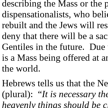
describing the Mass or the p
dispensationalists, who beli
rebuilt and the Jews will r
deny that there will be a s
Gentiles in the future.
Due t
is a Mass being offered at
the world.
Hebrews tells us that the N
(plural):
“
It is necessary th
heavenly things should be c