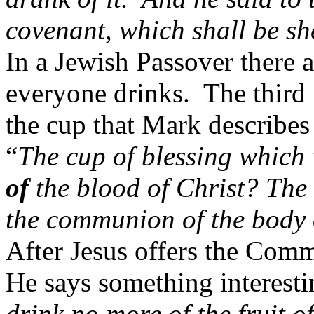
covenant, which shall be s
In a Jewish Passover there a
everyone drinks.
The third 
the cup that Mark describes
“
The cup of blessing which 
of
the blood of Christ? The 
the communion of the body 
After Jesus offers the Comm
He says something interesti
drink no more of the fruit o