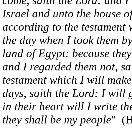
come, saith the Lord: and I 
Israel and unto the house o
according to the testament 
the day when I took them by
land of Egypt: because they
and I regarded them not, sa
testament which I will make 
days, saith the Lord: I will
in their heart will I write 
they shall be my people
"
(H