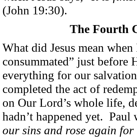
(John 19:30).
The Fourth Cu
What did Jesus mean when He 
consummated” just before 
everything for our salvati
completed the act of redemp
on Our Lord’s whole life, de
hadn’t happened yet.
Paul 
our sins and rose again for 