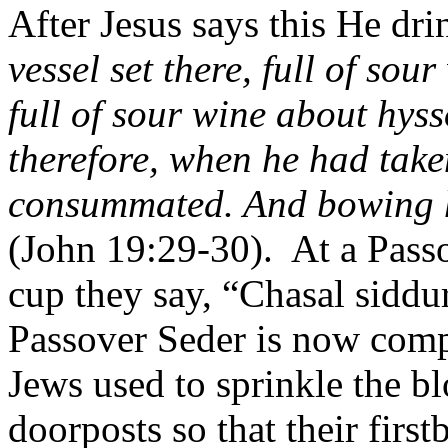
After Jesus says this He dri
vessel set there, full of sour
full of sour wine about hyss
therefore, when he had taken
consummated. And bowing hi
(John 19:29-30).
At a Pass
cup they say, “Chasal siddu
Passover Seder is now comp
Jews used to sprinkle the b
doorposts so that their firs