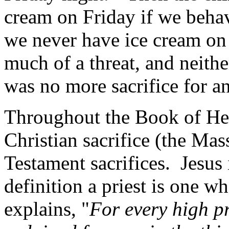
cream on Friday if we beha
we never have ice cream on
much of a threat, and neithe
was no more sacrifice for a
Throughout the Book of He
Christian sacrifice (the Mas
Testament sacrifices.
Jesus 
definition a priest is one wh
explains, "
For every high p