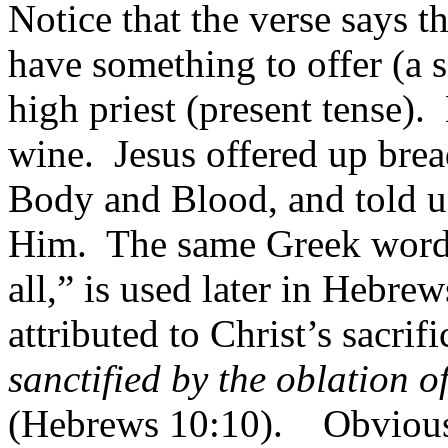
Notice that the verse says th
have something to offer (a s
high priest (present tense).
wine.
Jesus offered up bre
Body and Blood, and told u
Him.
The same Greek word 
all,” is used later in Hebrew
attributed to Christ’s sacrifi
sanctified by the oblation o
(Hebrews 10:10).
Obviousl