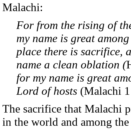
Malachi:
For from the rising of t
my name is great among t
place there is sacrifice, 
name a clean oblation (
for my name is great amo
Lord of hosts
(Malachi 1
The sacrifice that Malachi 
in the world and among the 