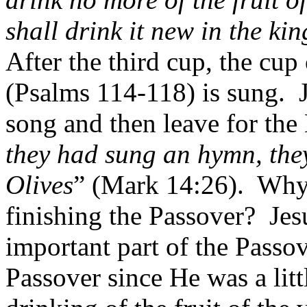
shall drink it new in the k
After the third cup, the cup 
(Psalms 114-118) is sung.
song and then leave for the
they had sung an hymn, they
Olives
” (Mark 14:26).
Why 
finishing the Passover?
Jes
important part of the Passov
Passover since He was a litt