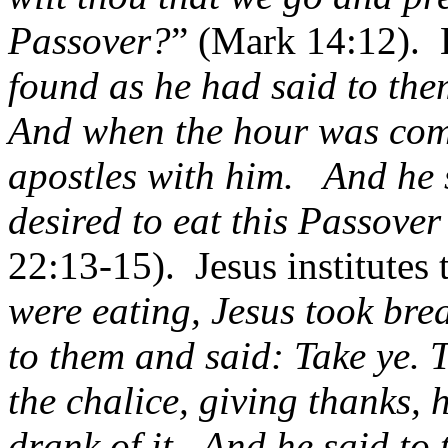
Passover?
” (Mark 14:12).
found as he had said to th
And when the hour was come
apostles with him.
And he 
desired to eat this Passover 
22:13-15).
Jesus institutes 
were eating, Jesus took bre
to them and said: Take ye. 
the chalice, giving thanks, 
drank of it.
And he said to 