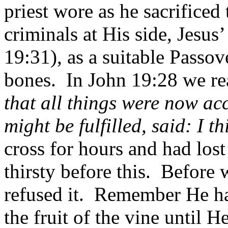
priest wore as he sacrificed
criminals at His side, Jesu
19:31), as a suitable Passo
bones.
In John 19:28 we re
that all things were now ac
might be fulfilled, said: I th
cross for hours and had los
thirsty before this.
Before 
refused it.
Remember He has
the fruit of the vine until 